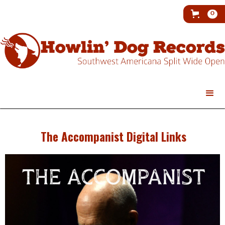
0
The Accompanist Digital Links