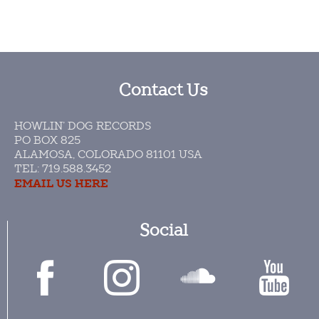
Contact Us
HOWLIN’ DOG RECORDS
PO BOX 825
ALAMOSA, COLORADO 81101 USA​
TEL: 719.588.3452
EMAIL US HERE
Social