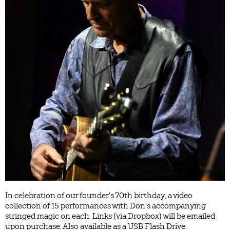
In celebration of our founder's 70th birthday, a video
collection of 15 performances with Don's accompanying
stringed magic on each. Links (via Dropbox) will be emailed
upon purchase. Also available as a USB Flash Drive.