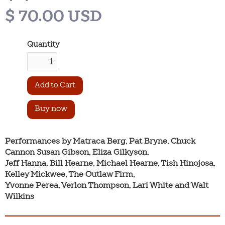
$ 70.00 USD
Quantity
Buy now
Performances by Matraca Berg, Pat Bryne, Chuck 
Cannon Susan Gibson, Eliza Gilkyson,

Jeff Hanna, Bill Hearne, Michael Hearne, Tish Hinojosa, 
Kelley Mickwee, The Outlaw Firm,

Yvonne Perea, Verlon Thompson, Lari White and Walt 
Wilkins