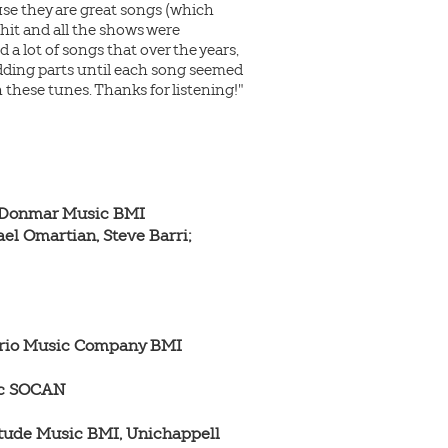
cause they are great songs (which
hit and all the shows were
 a lot of songs that over the years,
 adding parts until each song seemed
these tunes. Thanks for listening!"
 Donmar Music BMI

el Omartian, Steve Barri; 
 Trio Music Company BMI

ic SOCAN

itude Music BMI, Unichappell 