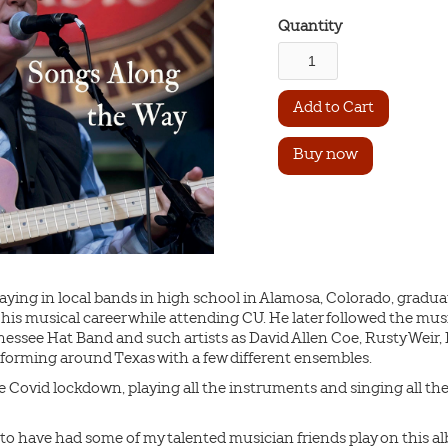
Quantity
Buy now
ing in local bands in high school in Alamosa, Colorado, gradua
his musical career while attending CU. He later followed the mu
nessee Hat Band and such artists as David Allen Coe, Rusty Weir
rforming around Texas with a few different ensembles.
Covid lockdown, playing all the instruments and singing all the v
ove to have had some of my talented musician friends play on this 