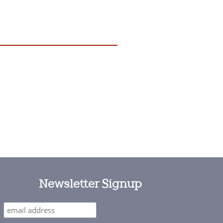
Newsletter Signup