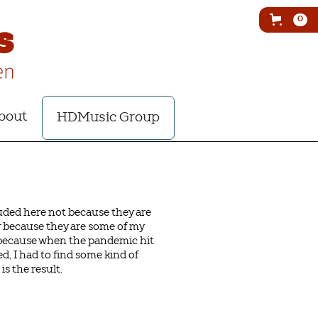
0
bout
HDMusic Group
luded here not because they are
r because they are some of my
t because when the pandemic hit
d, I had to find some kind of
is the result.