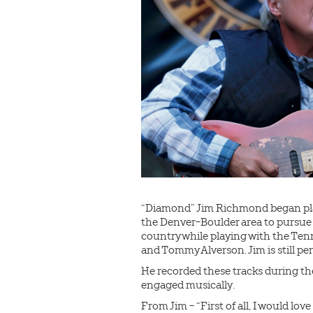
“Diamond” Jim Richmond began play
the Denver-Boulder area to pursue 
country while playing with the Ten
and Tommy Alverson. Jim is still pe
He recorded these tracks during the 
engaged musically.
From Jim - “First of all, I would l