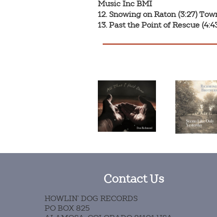
Music Inc BMI

12. Snowing on Raton (3:27) Tow
13. Past the Point of Rescue (4
Contact Us
HOWLIN’ DOG RECORDS
PO BOX 825