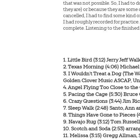
that was not possible. So, I had to 
they are) or because they are some
cancelled, I had to find some kind o
I had roughly recorded for practice.
complete. Listening to the finished
1. Little Bird (3:12) Jerry Jeff Wa
2. Texas Morning (4:06) Micha
3. I Wouldn’t Treat a Dog (The W
Golden Clover Music ASCAP, Un
4. Angel Flying Too Close to the
5. Pacing the Cage (5:30) Bruce
6. Crazy Questions (3:44) Jim R
7. Sleep Walk (2:48) Santo, Ann
8. Things Have Gone to Pieces 
9. Navajo Rug (3:12) Tom Russel
10. Scotch and Soda (2:53) arr
11. Melissa (3:15) Gregg Allman