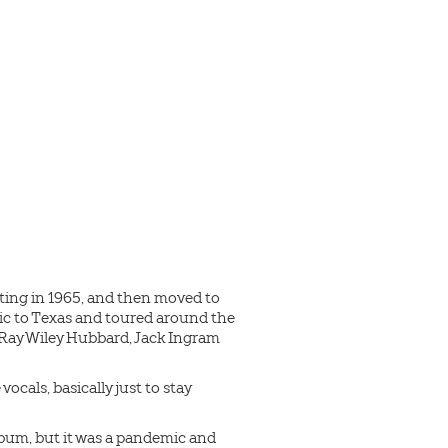
ting in 1965, and then moved to
sic to Texas and toured around the
, Ray Wiley Hubbard, Jack Ingram
ocals, basically just to stay
album, but it was a pandemic and