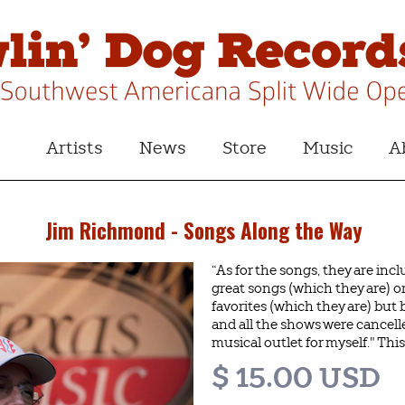
Artists
News
Store
Music
A
Jim Richmond - Songs Along the Way
“As for the songs, they are inc
great songs (which they are) o
favorites (which they are) bu
and all the shows were cancelle
musical outlet for myself." This 
$ 15.00 USD