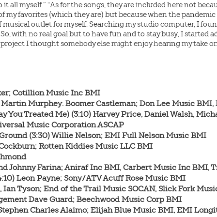
do it all myself.” “As for the songs, they are included here not be
 of my favorites (which they are) but because when the pandemic 
f musical outlet for myself. Searching my studio computer, I found
 So, with no real goal but to have fun and to stay busy, I started
 project I thought somebody else might enjoy hearing my take on 
lker; Cotillion Music Inc BMI

el Martin Murphey. Boomer Castleman; Don Lee Music BMI,
ay You Treated Me) (3:10) Harvey Price, Daniel Walsh, Micha
iversal Music Corporation ASCAP

 Ground (3:30) Willie Nelson; EMI Full Nelson Music BMI

 Cockburn; Rotten Kiddies Music LLC BMI

ichmond

 and Johnny Farina; Aniraf Inc BMI, Carbert Music Inc BMI,
(4:10) Leon Payne; Sony/ATV Acuff Rose Music BMI

l, Ian Tyson; End of the Trail Music SOCAN, Slick Fork Mus
angement Dave Guard; Beechwood Music Corp BMI

, Stephen Charles Alaimo; Elijah Blue Music BMI, EMI Long