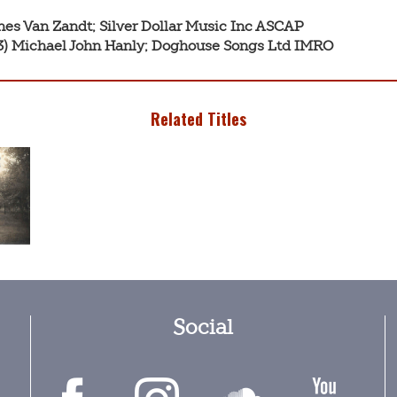
nes Van Zandt; Silver Dollar Music Inc ASCAP

:43) Michael John Hanly; Doghouse Songs Ltd IMRO
Related Titles
Social