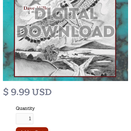
$ 9.99 USD
Quantity