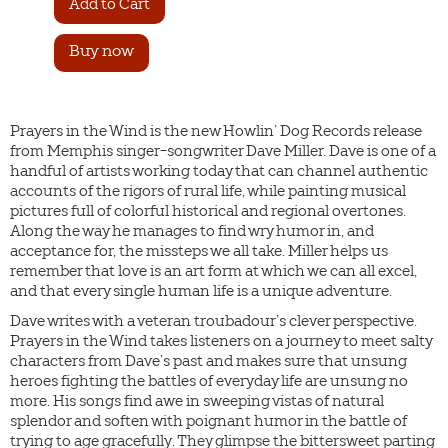
Buy now
Prayers in the Wind is the new Howlin’ Dog Records release
from Memphis singer-songwriter Dave Miller. Dave is one of a
handful of artists working today that can channel authentic
accounts of the rigors of rural life, while painting musical
pictures full of colorful historical and regional overtones.
Along the way he manages to find wry humor in, and
acceptance for, the missteps we all take. Miller helps us
remember that love is an art form at which we can all excel,
and that every single human life is a unique adventure.
Dave writes with a veteran troubadour’s clever perspective.
Prayers in the Wind takes listeners on a journey to meet salty
characters from Dave’s past and makes sure that unsung
heroes fighting the battles of everyday life are unsung no
more. His songs find awe in sweeping vistas of natural
splendor and soften with poignant humor in the battle of
trying to age gracefully. They glimpse the bittersweet parting