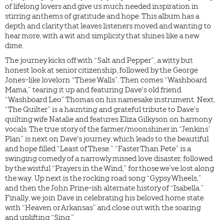
of lifelong lovers and give us much needed inspiration in
stirring anthems of gratitude and hope. This album has a
depth and clarity that leaves listeners moved and wanting to
hear more, with a wit and simplicity that shines like a new
dime.
The journey kicks off with “Salt and Pepper”, a witty but
honest look at senior citizenship, followed by the George
Jones-like lovelorn “These Walls”. Then comes “Washboard
Mama,” tearing it up and featuring Dave's old friend
“Washboard Leo” Thomas on his namesake instrument. Next,
“The Quilter” is a haunting and grateful tribute to Dave's
quilting wife Natalie and features Eliza Gilkyson on harmony
vocals. The true story of the farmer/moonshiner in “Jenkins’
Plan” is next on Dave's journey, which leads to the beautiful
and hope filled “Least of These.” “Faster Than Pete” is a
swinging comedy of a narrowly missed love disaster, followed
by the wistful “Prayers in the Wind,” for those we’ve lost along
the way. Up next is the rocking road song “Gypsy Wheels,”
and then the John Prine-ish alternate history of “Isabella.”
Finally, we join Dave in celebrating his beloved home state
with “Heaven or Arkansas” and close out with the soaring
and uplifting “Sing.”