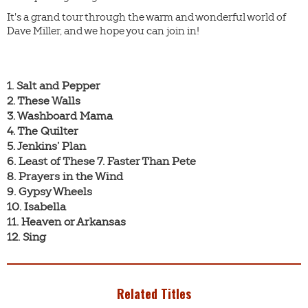
It's a grand tour through the warm and wonderful world of
Dave Miller, and we hope you can join in!
1. Salt and Pepper

2. These Walls

3. Washboard Mama

4. The Quilter

5. Jenkins’ Plan

6. Least of These 7. Faster Than Pete

8. Prayers in the Wind

9. Gypsy Wheels

10. Isabella

11. Heaven or Arkansas

12. Sing
Related Titles