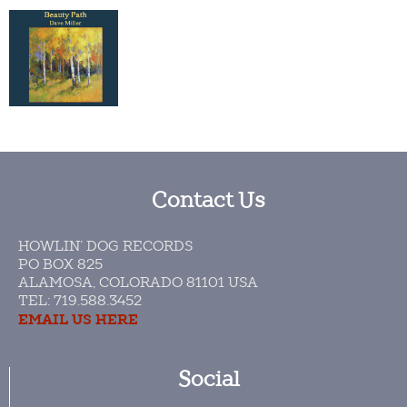
Contact Us
HOWLIN’ DOG RECORDS
PO BOX 825
ALAMOSA, COLORADO 81101 USA​
TEL: 719.588.3452
EMAIL US HERE
Social