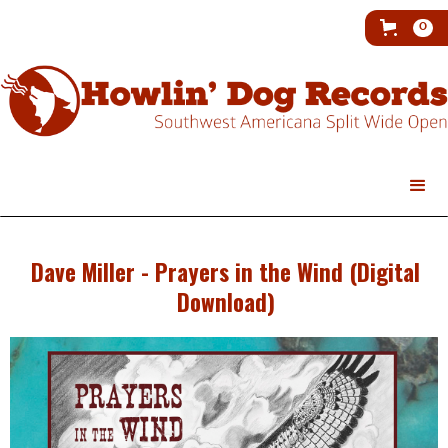
0
Dave Miller - Prayers in the Wind (Digital
Download)